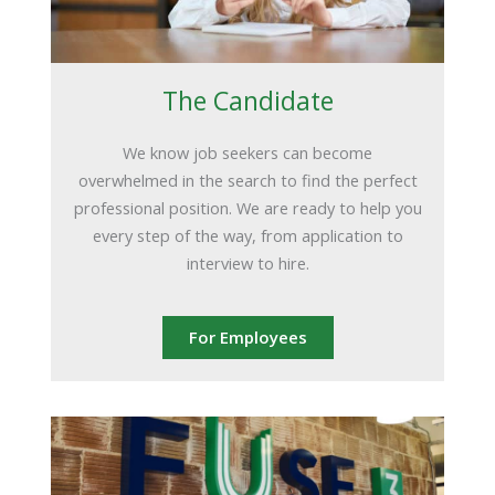
The Candidate
We know job seekers can become
overwhelmed in the search to find the perfect
professional position. We are ready to help you
every step of the way, from application to
interview to hire.
For Employees