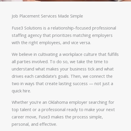
Job Placement Services Made Simple
Fuse3 Solutions is a relationship-focused professional
staffing agency that prioritizes matching employers
with the right employees, and vice versa.
We believe in cultivating a workplace culture that fulfills
all parties involved. To do so, we take the time to
understand what makes your business tick and what
drives each candidate’s goals. Then, we connect the
two in ways that create lasting success — not just a
quick hire.
Whether you’re an Oklahoma employer searching for
top talent or a professional ready to make your next
career move, Fuse3 makes the process simple,
personal, and effective.