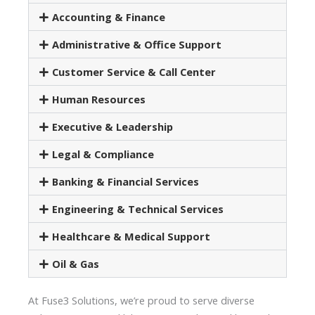
Accounting & Finance
Administrative & Office Support
Customer Service & Call Center
Human Resources
Executive & Leadership
Legal & Compliance
Banking & Financial Services
Engineering & Technical Services
Healthcare & Medical Support
Oil & Gas
At Fuse3 Solutions, we’re proud to serve diverse