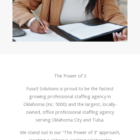
The Power of 3
Fuse3 Solutions is proud to be the fastest
growing professional staffing agency in
Oklahoma (Inc. 5000) and the largest, locally-
owned, office professional staffing agency
serving Oklahoma City and Tulsa.
We stand out in our “The Power of 3” approach,
creating a cohesive working relationship