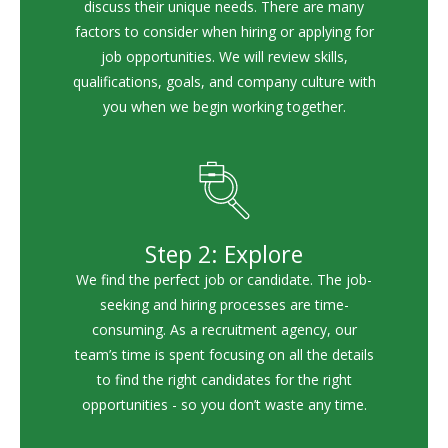
discuss their unique needs. There are many
factors to consider when hiring or applying for
job opportunities. We will review skills,
qualifications, goals, and company culture with
you when we begin working together.
Step 2: Explore
We find the perfect job or candidate. The job-
seeking and hiring processes are time-
consuming. As a recruitment agency, our
team’s time is spent focusing on all the details
to find the right candidates for the right
opportunities - so you don’t waste any time.