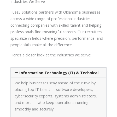
Industries We Serve
Fuse3 Solutions partners with Oklahoma businesses
across a wide range of professional industries,
connecting companies with skilled talent and helping
professionals find meaningful careers. Our recruiters
specialize in fields where precision, performance, and
people skills make all the difference.
Here’s a closer look at the industries we serve:
Information Technology (IT) & Technical
We help businesses stay ahead of the curve by
placing top IT talent — software developers,
cybersecurity experts, systems administrators,
and more — who keep operations running
smoothly and securely.