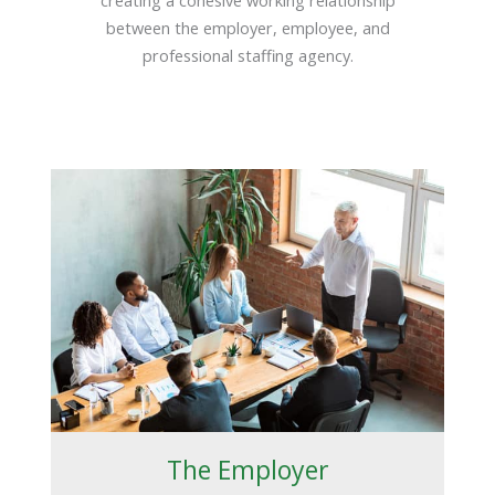
between the employer, employee, and
professional staffing agency.
The Employer