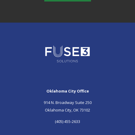
Oklahoma City Office
914 N. Broadway Suite 250
Oklahoma City, OK 73102
(405) 455-2633