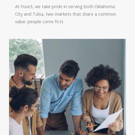
At Fuse3, we take pride in serving both Oklahoma
City and Tulsa, two markets that share a common
value: people come first.