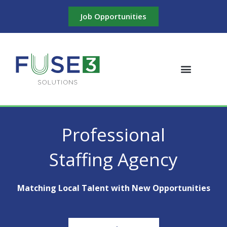
Skip
Job Opportunities
to
content
Professional
Staffing Agency
Matching Local Talent with New Opportunities