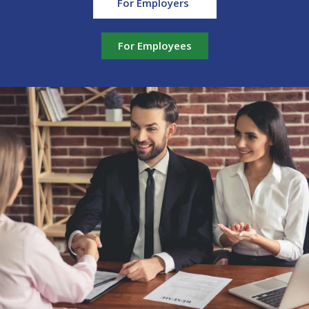
For Employers
For Employees