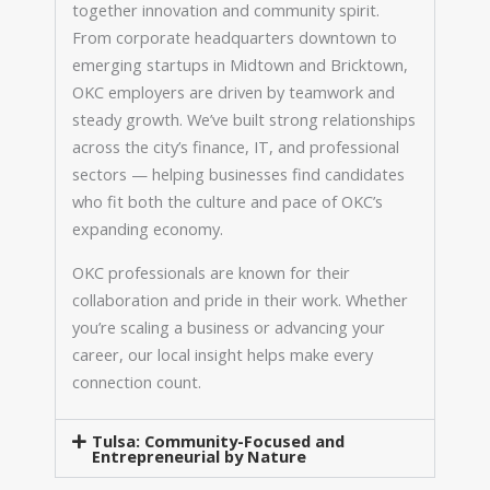
together innovation and community spirit.
From corporate headquarters downtown to
emerging startups in Midtown and Bricktown,
OKC employers are driven by teamwork and
steady growth. We’ve built strong relationships
across the city’s finance, IT, and professional
sectors — helping businesses find candidates
who fit both the culture and pace of OKC’s
expanding economy.
OKC professionals are known for their
collaboration and pride in their work. Whether
you’re scaling a business or advancing your
career, our local insight helps make every
connection count.
Tulsa: Community-Focused and
Entrepreneurial by Nature