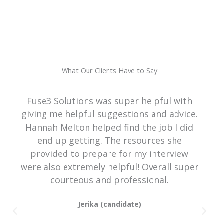
What Our Clients Have to Say
Fuse3 Solutions was super helpful with
giving me helpful suggestions and advice.
Hannah Melton helped find the job I did
end up getting. The resources she
provided to prepare for my interview
were also extremely helpful! Overall super
courteous and professional.
Jerika (candidate)