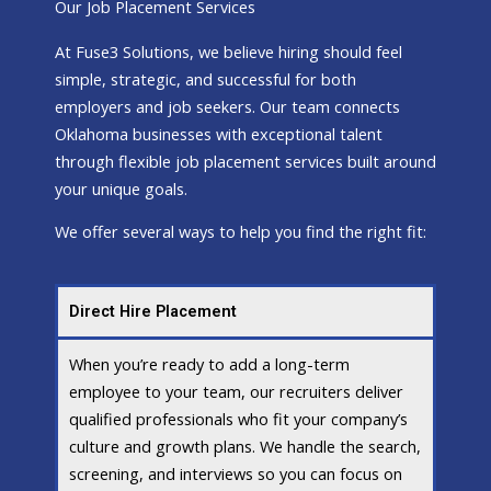
Our Job Placement Services
At Fuse3 Solutions, we believe hiring should feel
simple, strategic, and successful for both
employers and job seekers. Our team connects
Oklahoma businesses with exceptional talent
through flexible job placement services built around
your unique goals.
We offer several ways to help you find the right fit:
Direct Hire Placement
When you’re ready to add a long-term
employee to your team, our recruiters deliver
qualified professionals who fit your company’s
culture and growth plans. We handle the search,
screening, and interviews so you can focus on