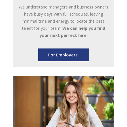
We understand managers and business owners
have busy days with full schedules, leaving
minimal time and energy to locate the best
talent for your team.
We can help you find
your next perfect hire.
For Employers