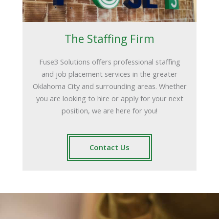
The Staffing Firm
Fuse3 Solutions offers professional staffing
and job placement services in the greater
Oklahoma City and surrounding areas. Whether
you are looking to hire or apply for your next
position, we are here for you!
Contact Us