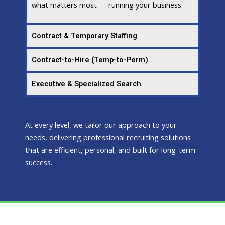
what matters most — running your business.
Contract & Temporary Staffing
Contract-to-Hire (Temp-to-Perm)
Executive & Specialized Search
At every level, we tailor our approach to your
needs, delivering professional recruiting solutions
that are efficient, personal, and built for long-term
success.