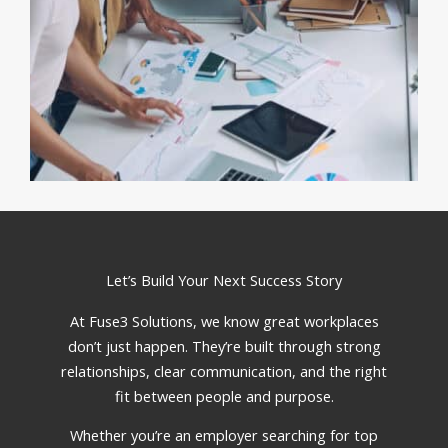
Let’s Build Your Next Success Story
At Fuse3 Solutions, we know great workplaces
don’t just happen. They’re built through strong
relationships, clear communication, and the right
fit between people and purpose.
Whether you’re an employer searching for top