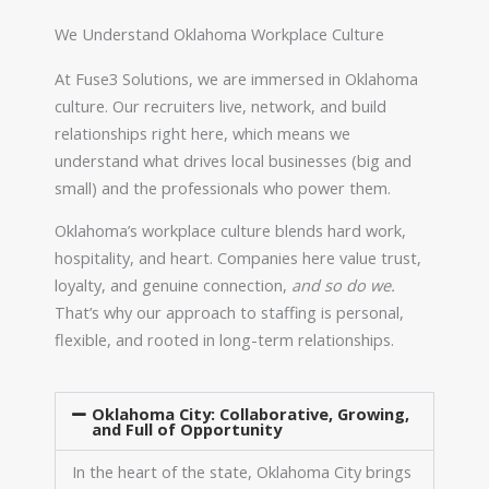
We Understand Oklahoma Workplace Culture
At Fuse3 Solutions, we are immersed in Oklahoma
culture. Our recruiters live, network, and build
relationships right here, which means we
understand what drives local businesses (big and
small) and the professionals who power them.
Oklahoma’s workplace culture blends hard work,
hospitality, and heart. Companies here value trust,
loyalty, and genuine connection,
and so do we.
That’s why our approach to staffing is personal,
flexible, and rooted in long-term relationships.
Oklahoma City: Collaborative, Growing,
and Full of Opportunity
In the heart of the state, Oklahoma City brings