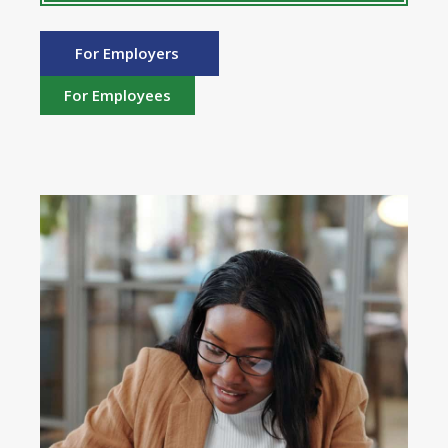
For Employers
For Employees