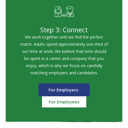
Step 3: Connect
We work together until we find the perfect
match. Adults spend approximately one-third of
our time at work. We believe that time should
be spent in a career and company that you
enjoy, which is why we focus on carefully
matching employers and candidates.
For Employers
For Employees