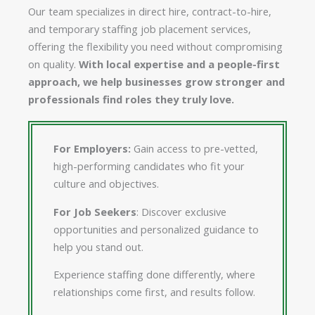
Our team specializes in direct hire, contract-to-hire,
and temporary staffing job placement services,
offering the flexibility you need without compromising
on quality.
With local expertise and a people-first
approach, we help businesses grow stronger and
professionals find roles they truly love.
For Employers:
Gain access to pre-vetted,
high-performing candidates who fit your
culture and objectives.
For Job Seekers
: Discover exclusive
opportunities and personalized guidance to
help you stand out.
Experience staffing done differently, where
relationships come first, and results follow.