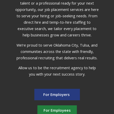
talent or a professional ready for your next
opportunity, our job placement services are here
to serve your hiring or job-seeking needs. From
direct hire and temp-to-hire staffing to
executive search, we tailor every placement to
help businesses grow and careers thrive.
We’re proud to serve Oklahoma City, Tulsa, and
communities across the state with friendly,
professional recruiting that delivers real results.
Allow us to be the recruitment agency to help
you with your next success story.
For Employers
For Employees