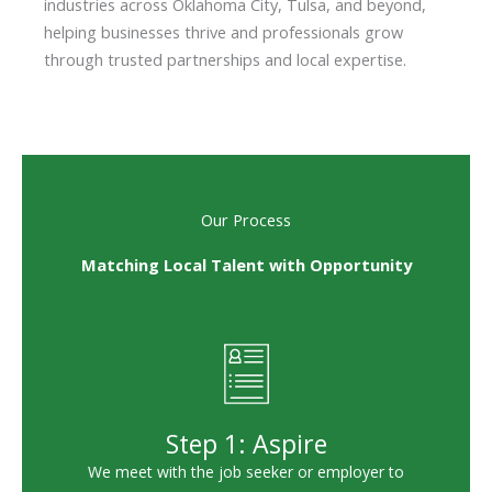
industries across Oklahoma City, Tulsa, and beyond,
helping businesses thrive and professionals grow
through trusted partnerships and local expertise.
Our Process
Matching Local Talent with Opportunity
Step 1: Aspire
We meet with the job seeker or employer to