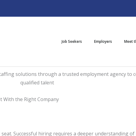
Job Seekers
Employers
Meet 
nt With the Right Company
en seat. Successful hiring requires a deeper understanding o