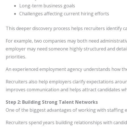
Long-term business goals
Challenges affecting current hiring efforts
This deeper discovery process helps recruiters identify c
For example, two companies may both need administrative
employer may need someone highly structured and detail
priorities.
An experienced employment agency understands how these
Recruiters also help employers clarify expectations arou
improves communication and helps attract candidates who
Step 2: Building Strong Talent Networks
One of the biggest advantages of working with staffing ex
Recruiters spend years building relationships with candid