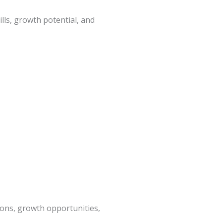
ls, growth potential, and
ions, growth opportunities,