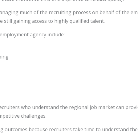
anaging much of the recruiting process on behalf of the emp
till gaining access to highly qualified talent.
 employment agency include:
hing
ecruiters who understand the regional job market can provid
mpetitive challenges.
ing outcomes because recruiters take time to understand th