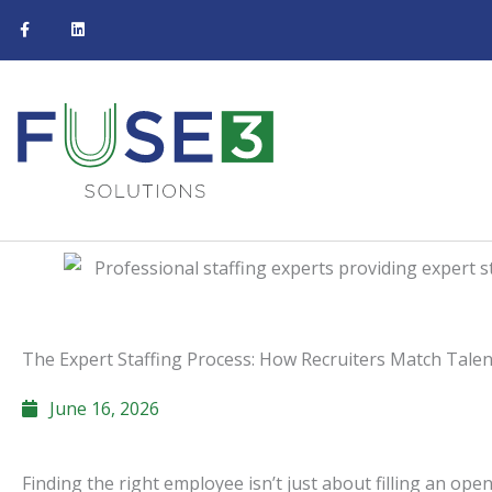
F
L
Skip
a
i
c
n
to
e
k
b
e
content
o
d
o
i
k
n
-
f
The Expert Staffing Process: How Recruiters Match Tale
June 16, 2026
Finding the right employee isn’t just about filling an op