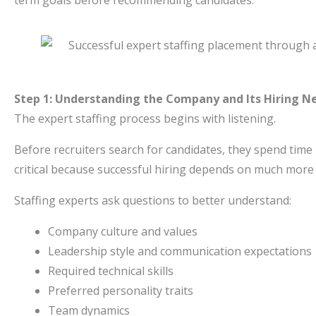
term goals before recommending candidates.
Step 1: Understanding the Company and Its Hiring N
The expert staffing process begins with listening.
Before recruiters search for candidates, they spend time
critical because successful hiring depends on much more t
Staffing experts ask questions to better understand:
Company culture and values
Leadership style and communication expectations
Required technical skills
Preferred personality traits
Team dynamics