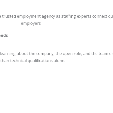
eeds
 learning about the company, the open role, and the team en
han technical qualifications alone.