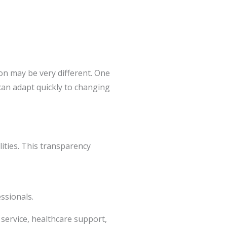
on may be very different. One
an adapt quickly to changing
ities. This transparency
ssionals.
 service, healthcare support,