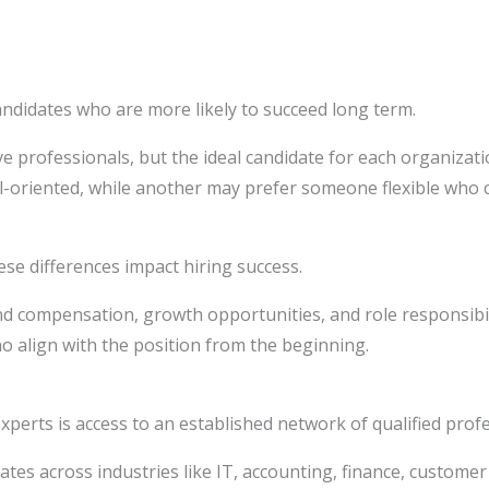
andidates who are more likely to succeed long term.
 professionals, but the ideal candidate for each organizati
-oriented, while another may prefer someone flexible who c
 differences impact hiring success.
nd compensation, growth opportunities, and role responsibil
 align with the position from the beginning.
perts is access to an established network of qualified profe
ates across industries like IT, accounting, finance, customer