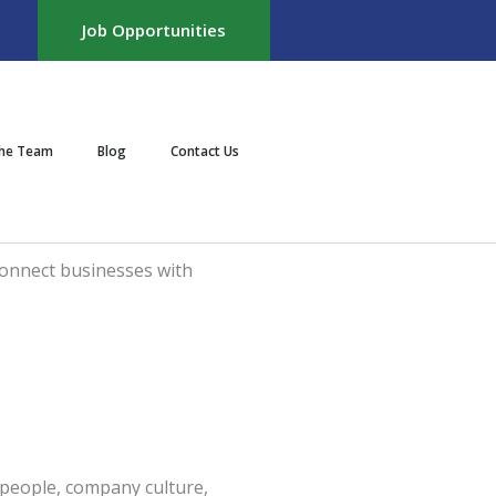
Job Opportunities
the Team
Blog
Contact Us
f people, company culture,