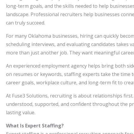
long-term goals, and the skills needed to help businesses
landscape. Professional recruiters help businesses connec
can truly succeed.
For many Oklahoma businesses, hiring can quickly becom
scheduling interviews, and evaluating candidates takes v
more than just another job. They want meaningful caree
An experienced employment agency helps bring both sides
on resumes or keywords, staffing experts take the time 
career goals, workplace culture, and long-term fit to cre
At Fuse3 Solutions, recruiting is about relationships fi
understood, supported, and confident throughout the proc
lasting value.
What Is Expert Staffing?