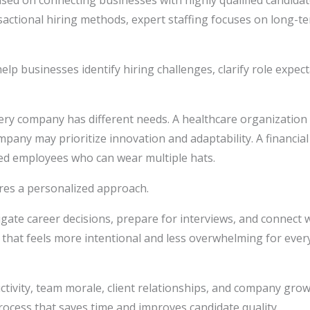
cused on connecting businesses with highly qualified candida
actional hiring methods, expert staffing focuses on long-t
elp businesses identify hiring challenges, clarify role expect
ry company has different needs. A healthcare organization
pany may prioritize innovation and adaptability. A financial
eed employees who can wear multiple hats.
ires a personalized approach.
gate career decisions, prepare for interviews, and connect w
e that feels more intentional and less overwhelming for ever
uctivity, team morale, client relationships, and company gro
process that saves time and improves candidate quality.