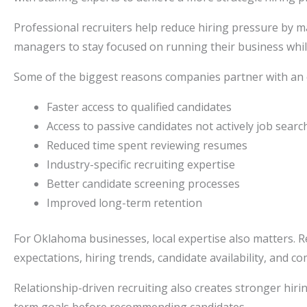
Professional recruiters help reduce hiring pressure by m
managers to stay focused on running their business while s
Some of the biggest reasons companies partner with an
Faster access to qualified candidates
Access to passive candidates not actively job searc
Reduced time spent reviewing resumes
Industry-specific recruiting expertise
Better candidate screening processes
Improved long-term retention
For Oklahoma businesses, local expertise also matters. R
expectations, hiring trends, candidate availability, and co
Relationship-driven recruiting also creates stronger hir