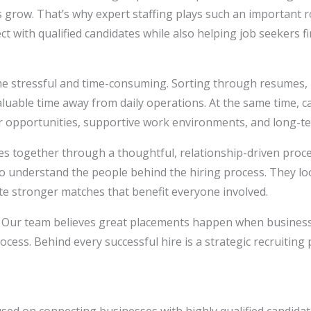
 grow. That’s why expert staffing plays such an important ro
t with qualified candidates while also helping job seekers 
e stressful and time-consuming. Sorting through resumes, r
aluable time away from daily operations. At the same time, c
r opportunities, supportive work environments, and long-te
 together through a thoughtful, relationship-driven proces
to understand the people behind the hiring process. They lo
ate stronger matches that benefit everyone involved.
rst. Our team believes great placements happen when busines
ess. Behind every successful hire is a strategic recruiting