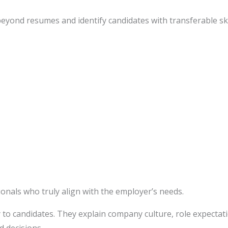
ond resumes and identify candidates with transferable skil
onals who truly align with the employer’s needs.
y to candidates. They explain company culture, role expectat