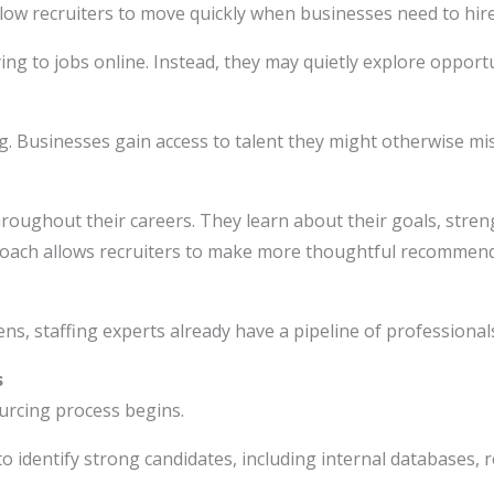
low recruiters to move quickly when businesses need to hire
ying to jobs online. Instead, they may quietly explore oppor
ng. Businesses gain access to talent they might otherwise mi
hroughout their careers. They learn about their goals, stre
proach allows recruiters to make more thoughtful recommen
ens, staffing experts already have a pipeline of professional
s
urcing process begins.
to identify strong candidates, including internal databases, 