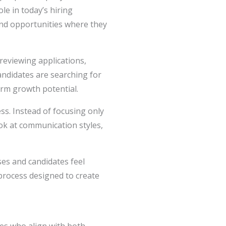
le in today’s hiring
find opportunities where they
eviewing applications,
andidates are searching for
rm growth potential.
s. Instead of focusing only
ok at communication styles,
ses and candidates feel
 process designed to create