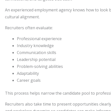
An experienced employment agency knows how to look bey
cultural alignment.
Recruiters often evaluate:
Professional experience
Industry knowledge
Communication skills
Leadership potential
Problem-solving abilities
Adaptability
Career goals
This process helps narrow the candidate pool to professi
Recruiters also take time to present opportunities clearl