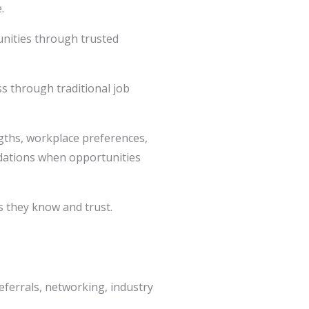
.
tunities through trusted
ss through traditional job
ngths, workplace preferences,
dations when opportunities
s they know and trust.
referrals, networking, industry