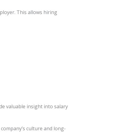
loyer. This allows hiring
e valuable insight into salary
e company’s culture and long-