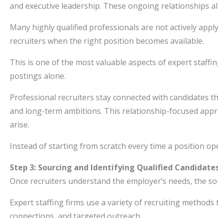
and executive leadership. These ongoing relationships al
Many highly qualified professionals are not actively appl
recruiters when the right position becomes available.
This is one of the most valuable aspects of expert staffi
postings alone.
Professional recruiters stay connected with candidates t
and long-term ambitions. This relationship-focused ap
arise.
Instead of starting from scratch every time a position op
Step 3: Sourcing and Identifying Qualified Candidate
Once recruiters understand the employer’s needs, the so
Expert staffing firms use a variety of recruiting methods 
connections, and targeted outreach.