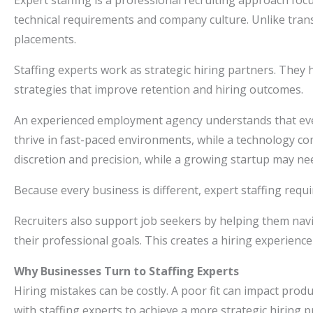
Expert staffing is a professional recruiting approach fo
technical requirements and company culture. Unlike trans
placements.
Staffing experts work as strategic hiring partners. They h
strategies that improve retention and hiring outcomes.
An experienced employment agency understands that eve
thrive in fast-paced environments, while a technology com
discretion and precision, while a growing startup may n
Because every business is different, expert staffing requ
Recruiters also support job seekers by helping them navi
their professional goals. This creates a hiring experienc
Why Businesses Turn to Staffing Experts
Hiring mistakes can be costly. A poor fit can impact prod
with staffing experts to achieve a more strategic hiring 