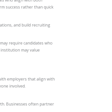
tes who align with both
erm success rather than quick
ations, and build recruiting
 may require candidates who
 institution may value
ith employers that align with
yone involved.
wth. Businesses often partner