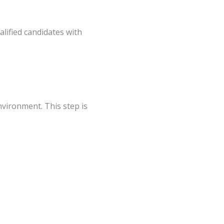
vironment. This step is