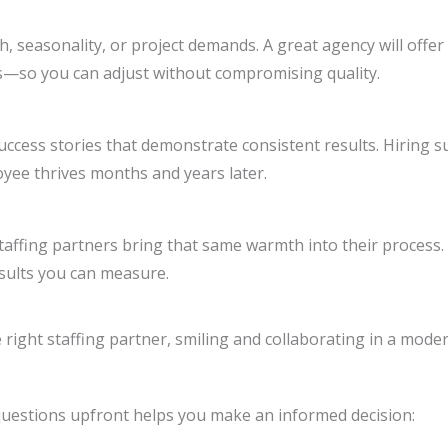
, seasonality, or project demands. A great agency will offer
s—so you can adjust without compromising quality.
success stories that demonstrate consistent results. Hiring 
loyee thrives months and years later.
affing partners bring that same warmth into their process.
sults you can measure.
t questions upfront helps you make an informed decision: