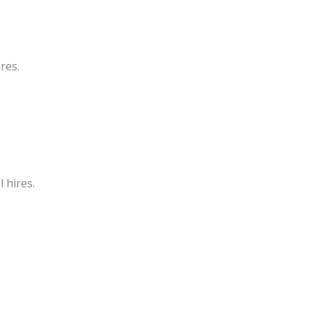
res.
 hires.