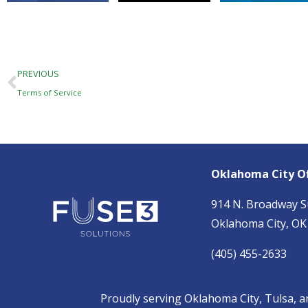
Prev
PREVIOUS
Terms of Service
Oklahoma City Of
914 N. Broadway S
Oklahoma City, OK
(405) 455-2633
Proudly serving
Oklahoma City,
Tulsa
, 