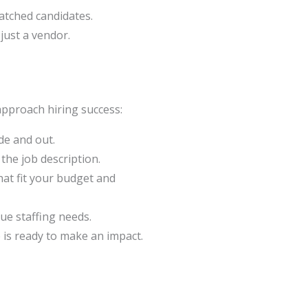
atched candidates.
just a vendor.
pproach hiring success:
de and out.
he job description.
hat fit your budget and
ue staffing needs.
e is ready to make an impact.