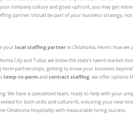
s your company culture and goals upfront, you may get mism
ffing partner should be part of your business strategy, not 
re your
local staffing partner
in Oklahoma. Here’s how we a
ahoma City and Tulsa, we know the state’s talent market insi
g-term partnerships, getting to know your business beyond t
o
temp-to-perm
and
contract staffing
, we offer options t
ing. We have a specialized team, ready to help with your uniq
vetted for both skills and culture fit, ensuring your new hir
e Oklahoma hospitality with measurable hiring success.