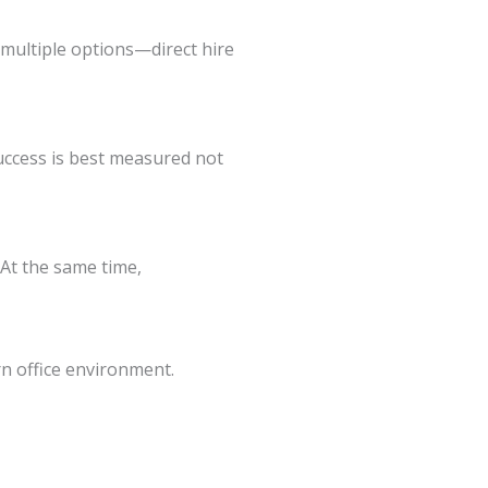
 multiple options—direct hire
success is best measured not
 At the same time,