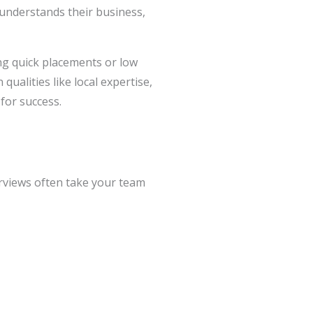
 understands their business,
ng quick placements or low
qualities like local expertise,
 for success.
rviews often take your team