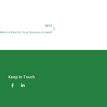
Next
NEXT
 Which is Best for Your Business Growth?
Keep In Touch
F
L
a
i
c
n
e
k
b
e