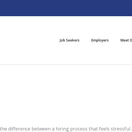
Job Seekers
Employers
Meet 
the difference between a hiring process that feels stressful