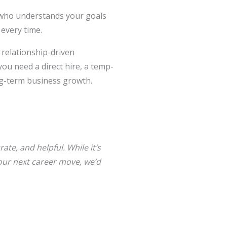
er who understands your goals
every time.
 relationship-driven
ou need a direct hire, a temp-
ong-term business growth.
ate, and helpful. While it’s
 your next career move, we’d