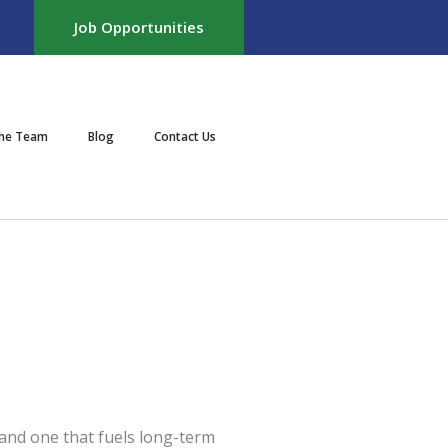
Job Opportunities
the Team
Blog
Contact Us
 and one that fuels long-term