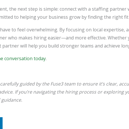
lent, the next step is simple: connect with a staffing partn
tted to helping your business grow by finding the right fit 
have to feel overwhelming. By focusing on local expertise, a
artner who makes hiring easier—and more effective. Whether y
ght partner will help you build stronger teams and achieve l
he conversation today
.
carefully guided by the Fuse3 team to ensure it’s clear, accur
ll advice. If you’re navigating the hiring process or exploring
d guidance.