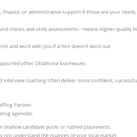
g, finance, or administrative support if those are your needs.
nd checks and skills assessments—means higher-quality hi
nts and work with you if a hire doesn’t work out.
supported other Oklahoma businesses.
interview coaching often deliver more confident, successful
ffing Partner
ting agencies:
 shallow candidate pools or rushed placements.
 not understand the nuances of your local market.