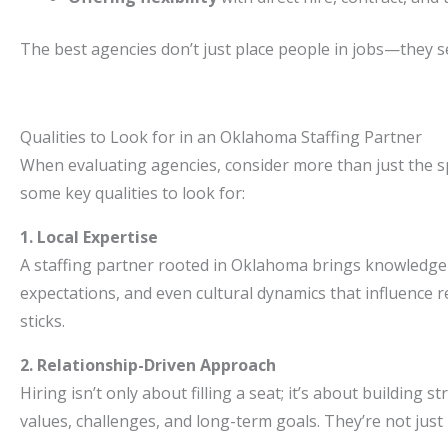
The best agencies don’t just place people in jobs—they 
Qualities to Look for in an Oklahoma Staffing Partner
When evaluating agencies, consider more than just the sp
some key qualities to look for:
1. Local Expertise
A staffing partner rooted in Oklahoma brings knowledge t
expectations, and even cultural dynamics that influence r
sticks.
2. Relationship-Driven Approach
Hiring isn’t only about filling a seat; it’s about building
values, challenges, and long-term goals. They’re not jus