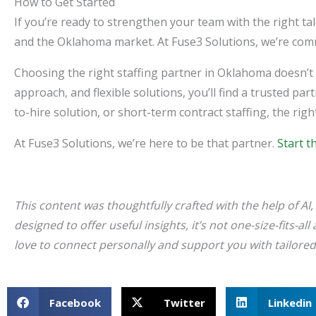
How to Get Started
If you’re ready to strengthen your team with the right ta
and the Oklahoma market. At Fuse3 Solutions, we’re commi
Choosing the right staffing partner in Oklahoma doesn’t 
approach, and flexible solutions, you’ll find a trusted p
to-hire solution, or short-term contract staffing, the ri
At Fuse3 Solutions, we’re here to be that partner.
Start t
This content was thoughtfully crafted with the help of AI, 
designed to offer useful insights, it’s not one-size-fits-a
love to connect personally and support you with tailore
Facebook
Twitter
Linkedin