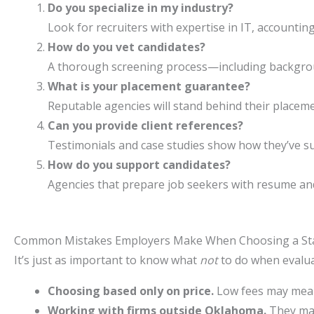
Do you specialize in my industry?
Look for recruiters with expertise in IT, accountin
How do you vet candidates?
A thorough screening process—including backgrou
What is your placement guarantee?
Reputable agencies will stand behind their placeme
Can you provide client references?
Testimonials and case studies show how they’ve 
How do you support candidates?
Agencies that prepare job seekers with resume and 
Common Mistakes Employers Make When Choosing a Sta
It’s just as important to know what
not
to do when evalua
Choosing based only on price.
Low fees may mean
Working with firms outside Oklahoma.
They may