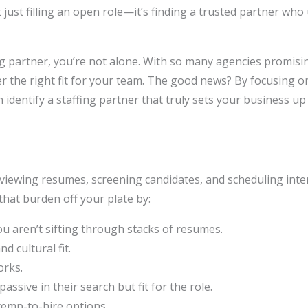
just filling an open role—it’s finding a trusted partner who
ng partner, you’re not alone. With so many agencies promisi
ver the right fit for your team. The good news? By focusing on 
n identify a staffing partner that truly sets your business up
viewing resumes, screening candidates, and scheduling inte
that burden off your plate by:
u aren’t sifting through stacks of resumes.
d cultural fit.
orks.
passive in their search but fit for the role.
 temp-to-hire options.