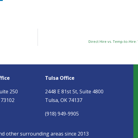
Direct Hire vs. Temp-to-Hire:
fice
Tulsa Office
uite 250
2448 E 81st St, Suite 4800
 73102
Tulsa, OK 74137
(918) 949-9905
and other surrounding areas since 2013