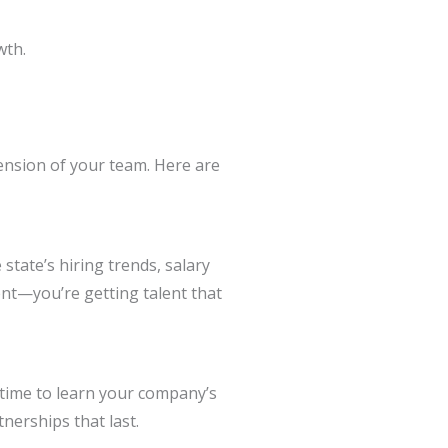
wth.
ension of your team. Here are
tate’s hiring trends, salary
ent—you’re getting talent that
e time to learn your company’s
nerships that last.