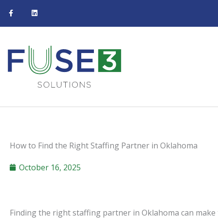
F
L
Skip
a
i
c
n
to
e
k
b
e
content
o
d
o
i
k
n
-
f
How to Find the Right Staffing Partner in Oklahoma
October 16, 2025
Finding the right staffing partner in Oklahoma can make 