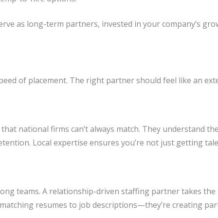
serve as long-term partners, invested in your company’s gro
eed of placement. The right partner should feel like an ext
hat national firms can’t always match. They understand the s
etention. Local expertise ensures you’re not just getting tal
 strong teams. A relationship-driven staffing partner takes th
t matching resumes to job descriptions—they’re creating part