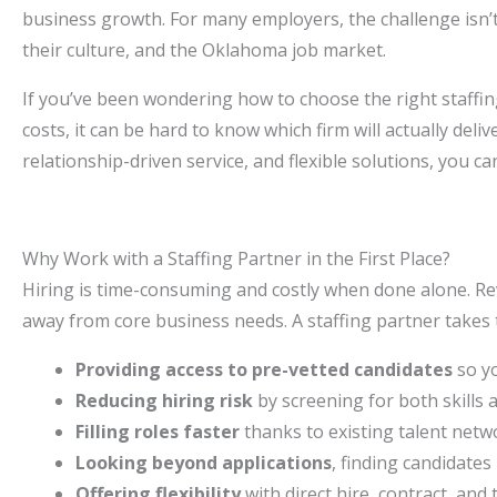
business growth. For many employers, the challenge isn’t 
their culture, and the Oklahoma job market.
If you’ve been wondering how to choose the right staffi
costs, it can be hard to know which firm will actually deli
relationship-driven service, and flexible solutions, you ca
Why Work with a Staffing Partner in the First Place?
Hiring is time-consuming and costly when done alone. Re
away from core business needs. A staffing partner takes 
Providing access to pre-vetted candidates
so yo
Reducing hiring risk
by screening for both skills an
Filling roles faster
thanks to existing talent netw
Looking beyond applications
, finding candidates 
Offering flexibility
with direct hire, contract, and