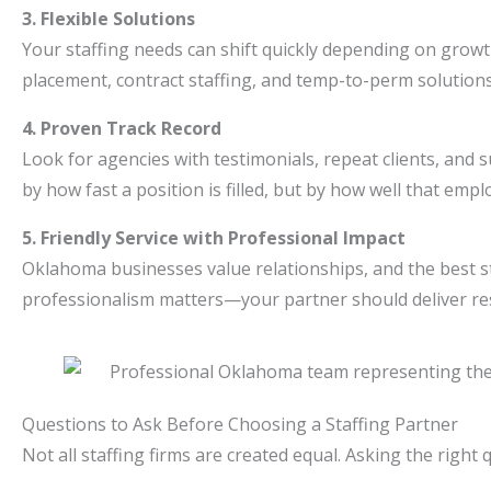
3. Flexible Solutions
Your staffing needs can shift quickly depending on growth
placement, contract staffing, and temp-to-perm solution
4. Proven Track Record
Look for agencies with testimonials, repeat clients, and 
by how fast a position is filled, but by how well that emp
5. Friendly Service with Professional Impact
Oklahoma businesses value relationships, and the best st
professionalism matters—your partner should deliver re
Questions to Ask Before Choosing a Staffing Partner
Not all staffing firms are created equal. Asking the righ