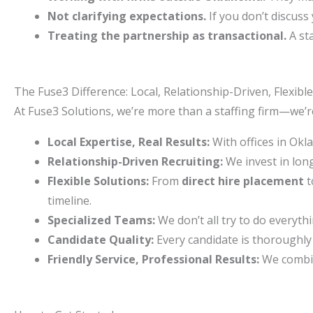
Not clarifying expectations.
If you don’t discus
Treating the partnership as transactional.
A sta
The Fuse3 Difference: Local, Relationship-Driven, Flexible
At Fuse3 Solutions, we’re more than a staffing firm—we’
Local Expertise, Real Results:
With offices in Okl
Relationship-Driven Recruiting:
We invest in lon
Flexible Solutions:
From
direct hire placement
t
timeline.
Specialized Teams:
We don’t all try to do everyth
Candidate Quality:
Every candidate is thoroughly 
Friendly Service, Professional Results:
We combin