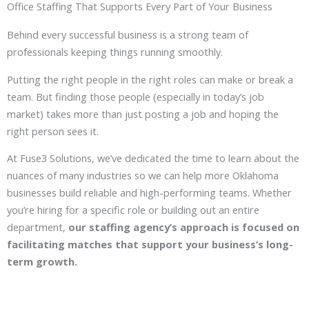
Office Staffing That Supports Every Part of Your Business
Behind every successful business is a strong team of
professionals keeping things running smoothly.
Putting the right people in the right roles can make or break a
team. But finding those people (especially in today’s job
market) takes more than just posting a job and hoping the
right person sees it.
At Fuse3 Solutions, we’ve dedicated the time to learn about the
nuances of many industries so we can help more Oklahoma
businesses build reliable and high-performing teams. Whether
you’re hiring for a specific role or building out an entire
department,
our staffing agency’s approach is focused on
facilitating matches that support your business’s long-
term growth.