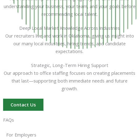
understanding your business, your team, and your goals before
recommending local talent.
Deep Local Market Knowledge Across Industries
Our recruiters live and work in Oklahoma, giving us insight into
our many local industries, hiring trends, and candidate
expectations.
Strategic, Long-Term Hiring Support
Our approach to office staffing focuses on creating placements
that last—supporting both immediate needs and future
growth.
Contact Us
FAQs
For Employers