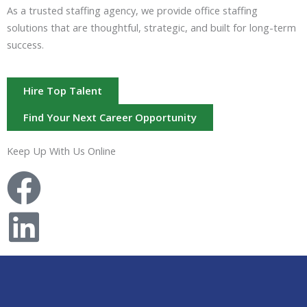
As a trusted staffing agency, we provide office staffing
solutions that are thoughtful, strategic, and built for long-term
success.
Hire Top Talent
Find Your Next Career Opportunity
Keep Up With Us Online