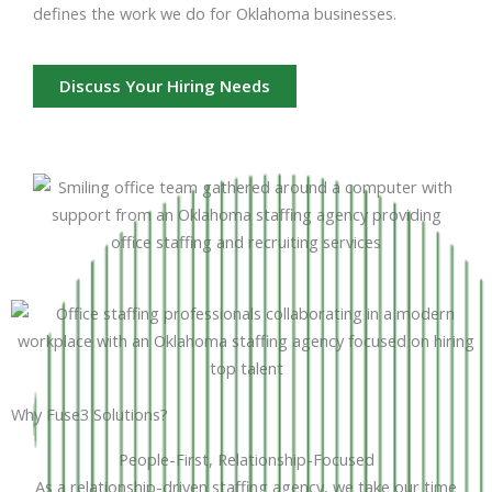
defines the work we do for Oklahoma businesses.
Discuss Your Hiring Needs
Why Fuse3 Solutions?
People-First, Relationship-Focused
As a relationship-driven staffing agency, we take our time