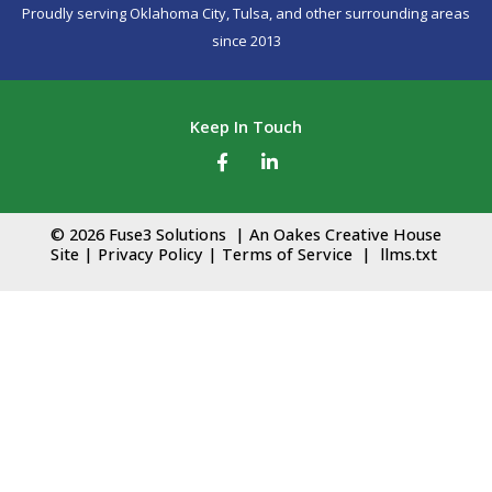
Proudly serving
Oklahoma City,
Tulsa
, and other surrounding areas
since 2013
Keep In Touch
F
L
a
i
c
n
© 2026 Fuse3 Solutions | An
Oakes Creative House
e
k
Site
|
Privacy Policy
|
Terms of Service
|
llms.txt
b
e
o
d
o
i
k
n
-
-
f
i
n