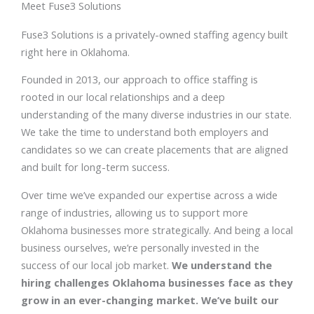
Meet Fuse3 Solutions
Fuse3 Solutions is a privately-owned staffing agency built
right here in Oklahoma.
Founded in 2013, our approach to office staffing is
rooted in our local relationships and a deep
understanding of the many diverse industries in our state.
We take the time to understand both employers and
candidates so we can create placements that are aligned
and built for long-term success.
Over time we’ve expanded our expertise across a wide
range of industries, allowing us to support more
Oklahoma businesses more strategically. And being a local
business ourselves, we’re personally invested in the
success of our local job market.
We understand the
hiring challenges Oklahoma businesses face as they
grow in an ever-changing market. We’ve built our