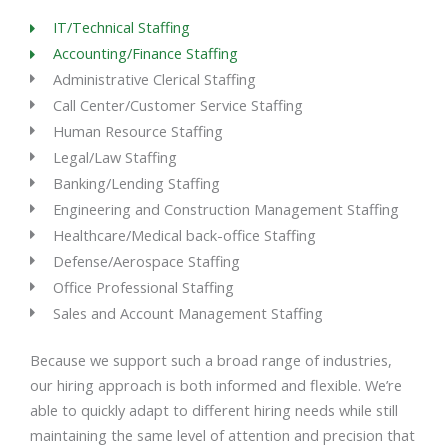
IT/Technical Staffing
Accounting/Finance Staffing
Administrative Clerical Staffing
Call Center/Customer Service Staffing
Human Resource Staffing
Legal/Law Staffing
Banking/Lending Staffing
Engineering and Construction Management Staffing
Healthcare/Medical back-office Staffing
Defense/Aerospace Staffing
Office Professional Staffing
Sales and Account Management Staffing
Because we support such a broad range of industries,
our hiring approach is both informed and flexible. We’re
able to quickly adapt to different hiring needs while still
maintaining the same level of attention and precision that