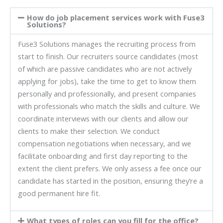
How do job placement services work with Fuse3
Solutions?
Fuse3 Solutions manages the recruiting process from
start to finish. Our recruiters source candidates (most
of which are passive candidates who are not actively
applying for jobs), take the time to get to know them
personally and professionally, and present companies
with professionals who match the skills and culture. We
coordinate interviews with our clients and allow our
clients to make their selection. We conduct
compensation negotiations when necessary, and we
facilitate onboarding and first day reporting to the
extent the client prefers. We only assess a fee once our
candidate has started in the position, ensuring they’re a
good permanent hire fit.
What types of roles can you fill for the office?