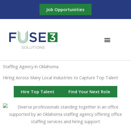
Skip
Job Opportunities
to
content
Staffing Agency in Oklahoma
Hiring Across Many Local Industries to Capture Top Talent
Hire Top Talent
Find Your Next Role