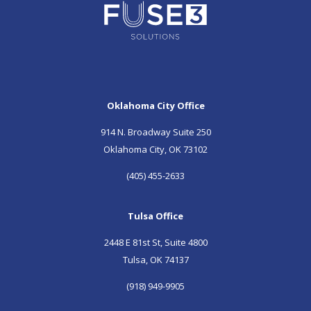
Oklahoma City Office
914 N. Broadway Suite 250
Oklahoma City, OK 73102
(405) 455-2633
Tulsa Office
2448 E 81st St, Suite 4800
Tulsa, OK 74137
(918) 949-9905