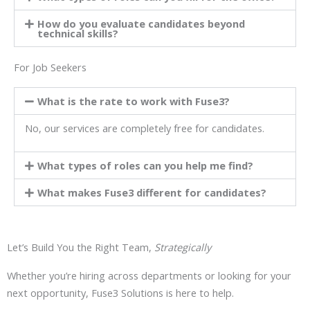
How do you evaluate candidates beyond
technical skills?
For Job Seekers
What is the rate to work with Fuse3?
No, our services are completely free for candidates.
What types of roles can you help me find?
What makes Fuse3 different for candidates?
Let’s Build You the Right Team,
Strategically
Whether you’re hiring across departments or looking for your
next opportunity, Fuse3 Solutions is here to help.