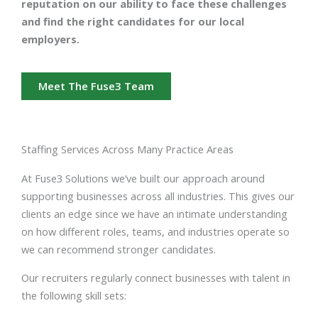
reputation on our ability to face these challenges
and find the right candidates for our local
employers.
Meet The Fuse3 Team
Staffing Services Across Many Practice Areas
At Fuse3 Solutions we’ve built our approach around
supporting businesses across all industries. This gives our
clients an edge since we have an intimate understanding
on how different roles, teams, and industries operate so
we can recommend stronger candidates.
Our recruiters regularly connect businesses with talent in
the following skill sets: