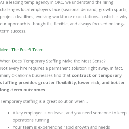
As a leading temp agency in OKC, we understand the hiring
challenges local employers face (seasonal demand, growth spurts,
project deadlines, evolving workforce expectations…) which is why
our approach is thoughtful, flexible, and always focused on long-
term success.
Meet The Fuse3 Team
When Does Temporary Staffing Make the Most Sense?
Not every hire requires a permanent solution right away. In fact,
many Oklahoma businesses find that
contract or temporary
staffing
provides greater flexibility, lower risk, and better
long-term outcomes.
Temporary staffing is a great solution when…
A key employee is on leave, and you need someone to keep
operations running
Your team is experiencing rapid growth and needs