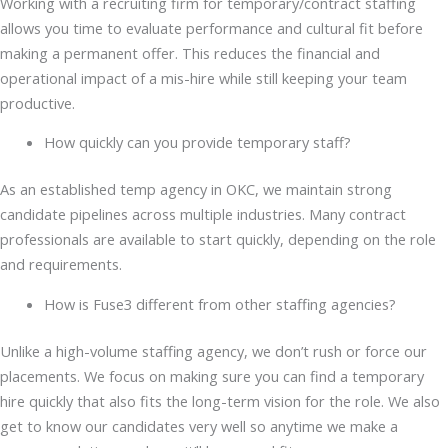
Working with a recruiting firm for temporary/contract staffing
allows you time to evaluate performance and cultural fit before
making a permanent offer. This reduces the financial and
operational impact of a mis-hire while still keeping your team
productive.
How quickly can you provide temporary staff?
As an established temp agency in OKC, we maintain strong
candidate pipelines across multiple industries. Many contract
professionals are available to start quickly, depending on the role
and requirements.
How is Fuse3 different from other staffing agencies?
Unlike a high-volume staffing agency, we don’t rush or force our
placements. We focus on making sure you can find a temporary
hire quickly that also fits the long-term vision for the role. We also
get to know our candidates very well so anytime we make a