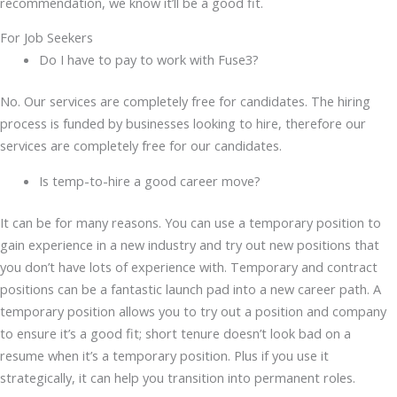
recommendation, we know it’ll be a good fit.
For Job Seekers
Do I have to pay to work with Fuse3?
No. Our services are completely free for candidates. The hiring
process is funded by businesses looking to hire, therefore our
services are completely free for our candidates.
Is temp-to-hire a good career move?
It can be for many reasons. You can use a temporary position to
gain experience in a new industry and try out new positions that
you don’t have lots of experience with. Temporary and contract
positions can be a fantastic launch pad into a new career path. A
temporary position allows you to try out a position and company
to ensure it’s a good fit; short tenure doesn’t look bad on a
resume when it’s a temporary position. Plus if you use it
strategically, it can help you transition into permanent roles.