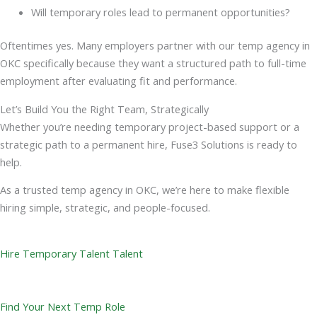
Will temporary roles lead to permanent opportunities?
Oftentimes yes. Many employers partner with our temp agency in
OKC specifically because they want a structured path to full-time
employment after evaluating fit and performance.
Let’s Build You the Right Team, Strategically
Whether you’re needing temporary project-based support or a
strategic path to a permanent hire, Fuse3 Solutions is ready to
help.
As a trusted temp agency in OKC, we’re here to make flexible
hiring simple, strategic, and people-focused.
Hire Temporary Talent Talent
Find Your Next Temp Role