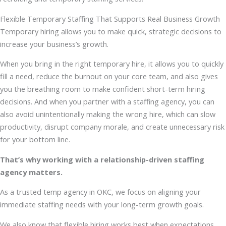
Flexible Temporary Staffing That Supports Real Business Growth
Temporary hiring allows you to make quick, strategic decisions to
increase your business’s growth.
When you bring in the right temporary hire, it allows you to quickly
fill a need, reduce the burnout on your core team, and also gives
you the breathing room to make confident short-term hiring
decisions. And when you partner with a staffing agency, you can
also avoid unintentionally making the wrong hire, which can slow
productivity, disrupt company morale, and create unnecessary risk
for your bottom line.
That’s why working with a relationship-driven staffing
agency matters.
As a trusted temp agency in OKC, we focus on aligning your
immediate staffing needs with your long-term growth goals.
We also know that flexible hiring works best when expectations