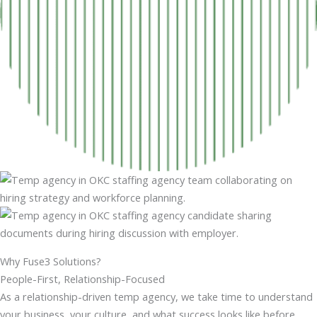
Why Fuse3 Solutions?
People-First, Relationship-Focused
As a relationship-driven temp agency, we take time to understand
your business, your culture, and what success looks like before