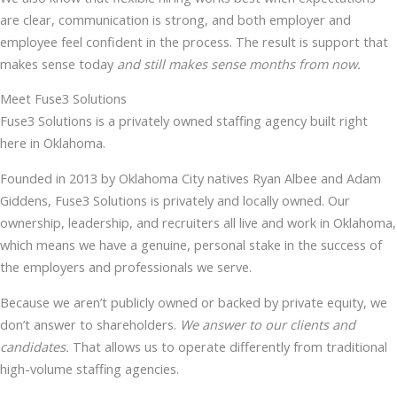
are clear, communication is strong, and both employer and
employee feel confident in the process. The result is support that
makes sense today
and still makes sense months from now.
Meet Fuse3 Solutions
Fuse3 Solutions is a privately owned staffing agency built right
here in Oklahoma.
Founded in 2013 by Oklahoma City natives Ryan Albee and Adam
Giddens, Fuse3 Solutions is privately and locally owned. Our
ownership, leadership, and recruiters all live and work in Oklahoma,
which means we have a genuine, personal stake in the success of
the employers and professionals we serve.
Because we aren’t publicly owned or backed by private equity, we
don’t answer to shareholders.
We answer to our clients and
candidates.
That allows us to operate differently from traditional
high-volume staffing agencies.