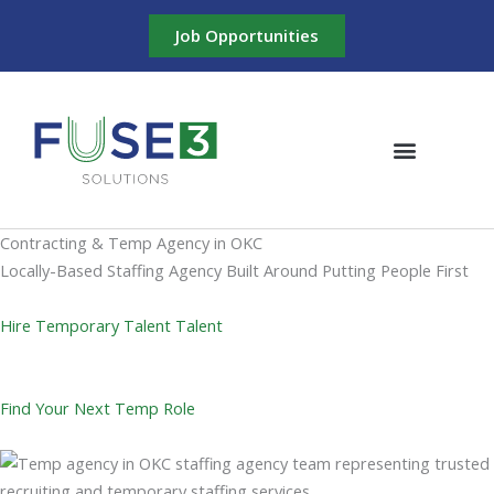
Skip
Job Opportunities
to
content
Contracting & Temp Agency in OKC
Locally-Based Staffing Agency Built Around Putting People First
Hire Temporary Talent Talent
Find Your Next Temp Role