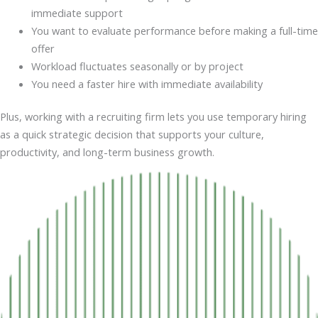
immediate support
You want to evaluate performance before making a full-time
offer
Workload fluctuates seasonally or by project
You need a faster hire with immediate availability
Plus, working with a recruiting firm lets you use temporary hiring
as a quick strategic decision that supports your culture,
productivity, and long-term business growth.