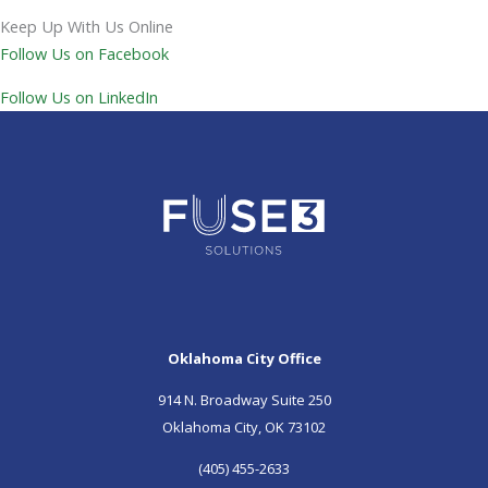
Keep Up With Us Online
Follow Us on Facebook
Follow Us on LinkedIn
Oklahoma City Office
914 N. Broadway Suite 250
Oklahoma City, OK 73102
(405) 455-2633