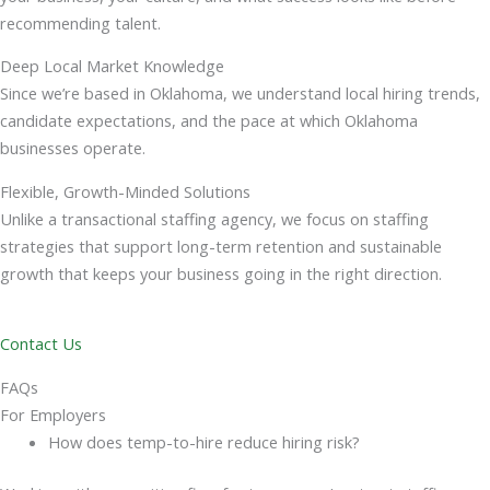
recommending talent.
Deep Local Market Knowledge
Since we’re based in Oklahoma, we understand local hiring trends,
candidate expectations, and the pace at which Oklahoma
businesses operate.
Flexible, Growth-Minded Solutions
Unlike a transactional staffing agency, we focus on staffing
strategies that support long-term retention and sustainable
growth that keeps your business going in the right direction.
Contact Us
FAQs
For Employers
How does temp-to-hire reduce hiring risk?