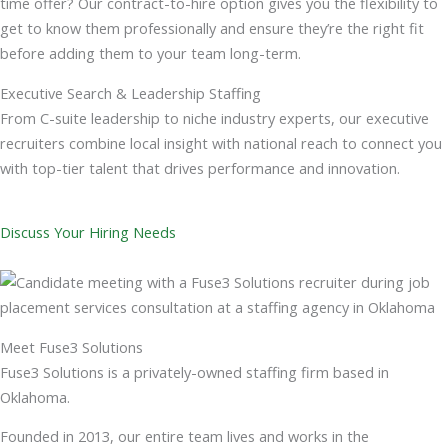
time offer? Our contract-to-hire option gives you the flexibility to
get to know them professionally and ensure they’re the right fit
before adding them to your team long-term.
Executive Search & Leadership Staffing
From C-suite leadership to niche industry experts, our executive
recruiters combine local insight with national reach to connect you
with top-tier talent that drives performance and innovation.
Discuss Your Hiring Needs
Meet Fuse3 Solutions
Fuse3 Solutions is a privately-owned staffing firm based in
Oklahoma.
Founded in 2013, our entire team lives and works in the