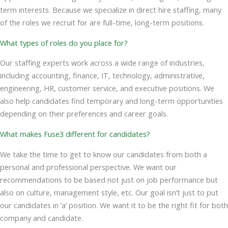
term interests. Because we specialize in direct hire staffing, many
of the roles we recruit for are full-time, long-term positions.
What types of roles do you place for?
Our staffing experts work across a wide range of industries,
including accounting, finance, IT, technology, administrative,
engineering, HR, customer service, and executive positions. We
also help candidates find temporary and long-term opportunities
depending on their preferences and career goals.
What makes Fuse3 different for candidates?
We take the time to get to know our candidates from both a
personal and professional perspective. We want our
recommendations to be based not just on job performance but
also on culture, management style, etc. Our goal isn’t just to put
our candidates in ‘a’ position. We want it to be the right fit for both
company and candidate.