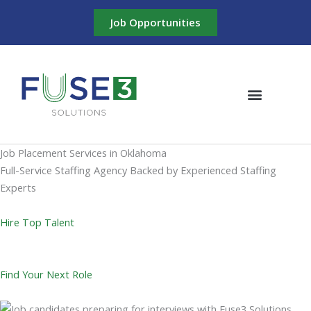
Skip
Job Opportunities
to
content
Meet the Team
Job Placement Services in Oklahoma
Full-Service Staffing Agency Backed by Experienced Staffing
Experts
Hire Top Talent
Find Your Next Role