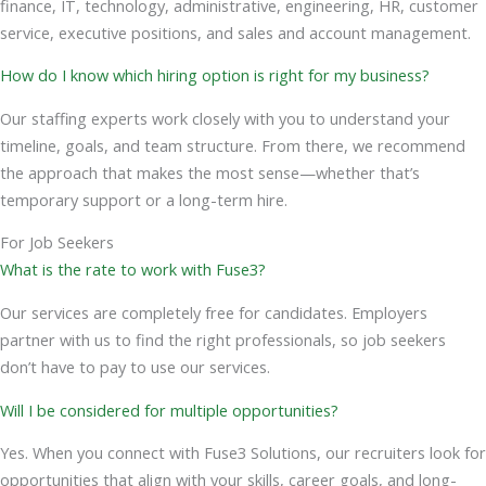
finance, IT, technology, administrative, engineering, HR, customer
service, executive positions, and sales and account management.
How do I know which hiring option is right for my business?
Our staffing experts work closely with you to understand your
timeline, goals, and team structure. From there, we recommend
the approach that makes the most sense—whether that’s
temporary support or a long-term hire.
For Job Seekers
What is the rate to work with Fuse3?
Our services are completely free for candidates. Employers
partner with us to find the right professionals, so job seekers
don’t have to pay to use our services.
Will I be considered for multiple opportunities?
Yes. When you connect with Fuse3 Solutions, our recruiters look for
opportunities that align with your skills, career goals, and long-