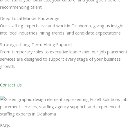
recommending talent.
Deep Local Market Knowledge
Our staffing experts live and work in Oklahoma, giving us insight
into local industries, hiring trends, and candidate expectations.
Strategic, Long-Term Hiring Support
From temporary roles to executive leadership, our job placement
services are designed to support every stage of your business
growth.
Contact Us
FAQs