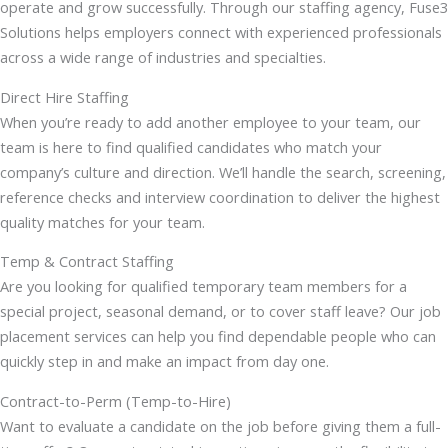
operate and grow successfully. Through our staffing agency, Fuse3
Solutions helps employers connect with experienced professionals
across a wide range of industries and specialties.
Direct Hire Staffing
When you’re ready to add another employee to your team, our
team is here to find qualified candidates who match your
company’s culture and direction. We’ll handle the search, screening,
reference checks and interview coordination to deliver the highest
quality matches for your team.
Temp & Contract Staffing
Are you looking for qualified temporary team members for a
special project, seasonal demand, or to cover staff leave? Our job
placement services can help you find dependable people who can
quickly step in and make an impact from day one.
Contract-to-Perm (Temp-to-Hire)
Want to evaluate a candidate on the job before giving them a full-