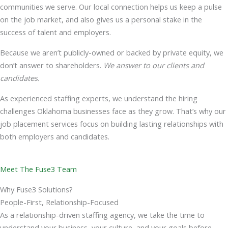
communities we serve. Our local connection helps us keep a pulse
on the job market, and also gives us a personal stake in the
success of talent and employers.
Because we aren’t publicly-owned or backed by private equity, we
don’t answer to shareholders.
We answer to our clients and
candidates.
As experienced staffing experts, we understand the hiring
challenges Oklahoma businesses face as they grow. That’s why our
job placement services focus on building lasting relationships with
both employers and candidates.
Meet The Fuse3 Team
Why Fuse3 Solutions?
People-First, Relationship-Focused
As a relationship-driven staffing agency, we take the time to
understand your business, your culture, and your goals before