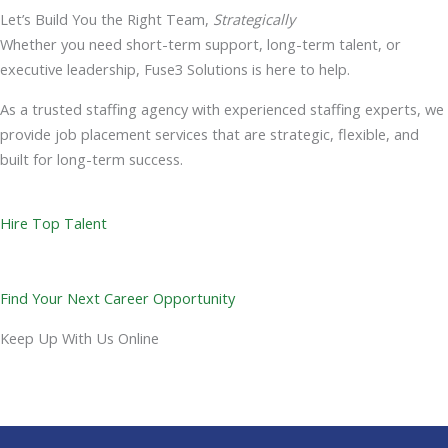
Let’s Build You the Right Team,
Strategically
Whether you need short-term support, long-term talent, or
executive leadership, Fuse3 Solutions is here to help.
As a trusted staffing agency with experienced staffing experts, we
provide job placement services that are strategic, flexible, and
built for long-term success.
Hire Top Talent
Find Your Next Career Opportunity
Keep Up With Us Online