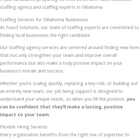
Staffing Services for Oklahoma Businesses
At Fuse3 Solutions, our team of staffing experts are committed to
finding local businesses the right candidate.
Our staffing agency services are centered around finding new hires
that not only strengthen your team and improve overall
performance but also make a truly positive impact on your
business’s morale and success.
Whether you’re scaling quickly, replacing a key role, or building out
an entirely new team, our job hiring support is designed to
understand your unique needs, so when you fill the position,
you
can be confident that they’ll make a lasting, positive
impact to your team
.
Flexible Hiring Services
Every organization benefits from the right mix of expertise to