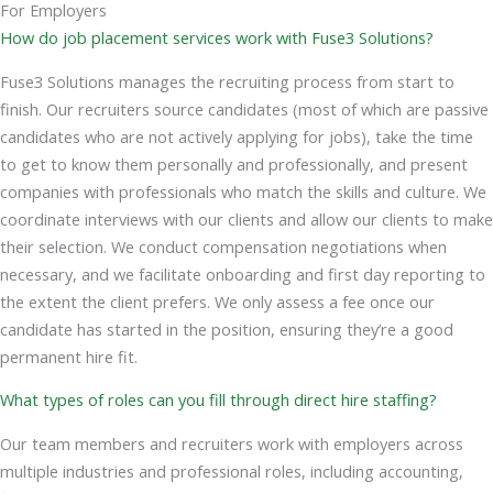
For Employers
How do job placement services work with Fuse3 Solutions?
Fuse3 Solutions manages the recruiting process from start to
finish. Our recruiters source candidates (most of which are passive
candidates who are not actively applying for jobs), take the time
to get to know them personally and professionally, and present
companies with professionals who match the skills and culture. We
coordinate interviews with our clients and allow our clients to make
their selection. We conduct compensation negotiations when
necessary, and we facilitate onboarding and first day reporting to
the extent the client prefers. We only assess a fee once our
candidate has started in the position, ensuring they’re a good
permanent hire fit.
What types of roles can you fill through direct hire staffing?
Our team members and recruiters work with employers across
multiple industries and professional roles, including accounting,