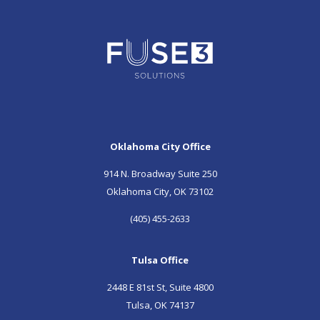
Oklahoma City Office
914 N. Broadway Suite 250
Oklahoma City, OK 73102
(405) 455-2633
Tulsa Office
2448 E 81st St, Suite 4800
Tulsa, OK 74137