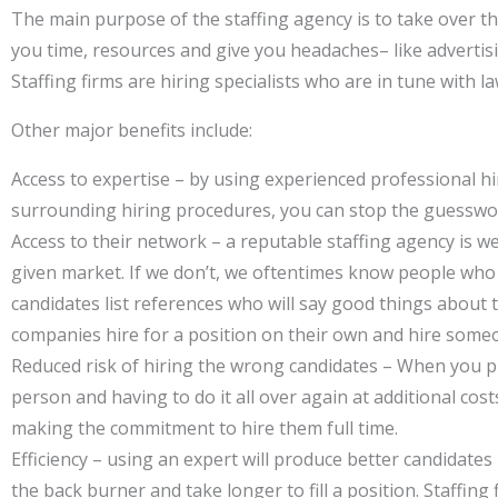
The main purpose of the staffing agency is to take over t
you time, resources and give you headaches– like adverti
Staffing firms are hiring specialists who are in tune with
Other major benefits include:
Access to expertise – by using experienced professional h
surrounding hiring procedures, you can stop the guesswor
Access to their network – a reputable staffing agency is 
given market. If we don’t, we oftentimes know people who a
candidates list references who will say good things about 
companies hire for a position on their own and hire som
Reduced risk of hiring the wrong candidates – When you put
person and having to do it all over again at additional co
making the commitment to hire them full time.
Efficiency – using an expert will produce better candidate
the back burner and take longer to fill a position. Staffin