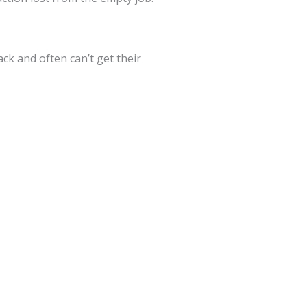
ck and often can’t get their