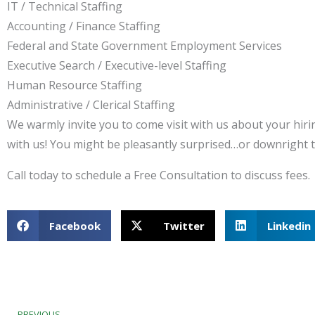
IT / Technical Staffing
Accounting / Finance Staffing
Federal and State Government Employment Services
Executive Search / Executive-level Staffing
Human Resource Staffing
Administrative / Clerical Staffing
We warmly invite you to come visit with us about your hiri
with us! You might be pleasantly surprised…or downright th
Call today to schedule a Free Consultation to discuss fees.
Facebook
Twitter
Linkedin
Prev
PREVIOUS