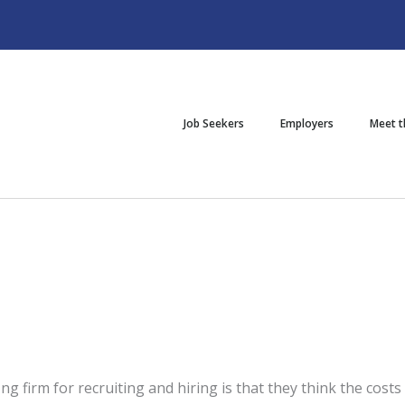
Job Seekers
Employers
Meet 
g firm for recruiting and hiring is that they think the costs ar