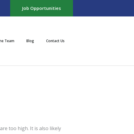
Job Opportunities
the Team
Blog
Contact Us
e too high. It is also likely