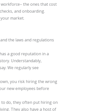
 workforce– the ones that cost
 checks, and onboarding.
d your market.
 and the laws and regulations
 has a good reputation in a
 story. Understandably,
say. We regularly see
 own, you risk hiring the wrong
t your new employees before
 to do, they often put hiring on
living. They also have a host of