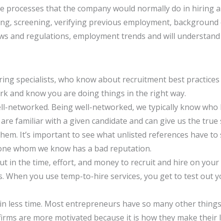
he processes that the company would normally do in hiring a
sing, screening, verifying previous employment, background
 laws and regulations, employment trends and will understan
iring specialists, who know about recruitment best practices
k and know you are doing things in the right way.
well-networked. Being well-networked, we typically know who
re familiar with a given candidate and can give us the true
them. It’s important to see what unlisted references have to 
eone whom we know has a bad reputation.
 in the time, effort, and money to recruit and hire on your
sts. When you use temp-to-hire services, you get to test ou
s in less time. Most entrepreneurs have so many other things
g firms are more motivated because it is how they make their 