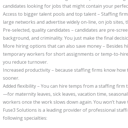
candidates looking for jobs that might contain your perfect
Access to bigger talent pools and top talent – Staffing fir
large networks and advertise widely on-line, on job sites, 
Pre-selected, quality candidates – candidates are pre-scr
background, and criminality. You just make the final decisi
More hiring options that can also save money – Besides hiri
temporary workers for short assignments or temp-to-hire st
you reduce turnover.
Increased productivity – because staffing firms know how to
sooner.
Added flexibility – You can hire temps from a staffing f
—for maternity leaves, sick leaves, vacation time, season
workers once the work slows down again. You won’t have to
Fuse3 Solutions is a leading provider of professional staff
following specialties: