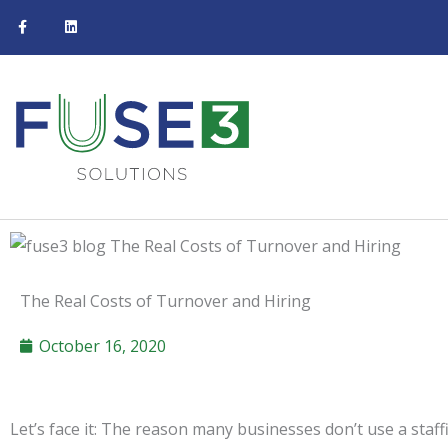
F
L
Skip
a
i
c
n
to
e
k
b
e
content
o
d
o
i
k
n
-
f
The Real Costs of Turnover and Hiring
October 16, 2020
Let’s face it: The reason many businesses don’t use a staffin