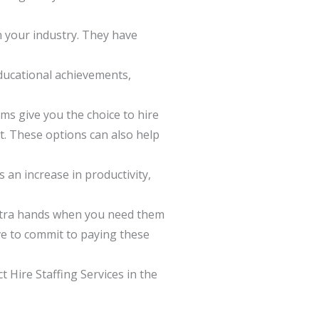
in your industry. They have
educational achievements,
rms give you the choice to hire
t. These options can also help
 an increase in productivity,
extra hands when you need them
ve to commit to paying these
t Hire Staffing Services in the