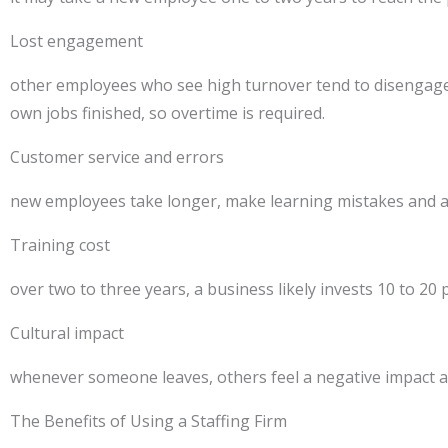
Lost engagement
other employees who see high turnover tend to disengage a
own jobs finished, so overtime is required.
Customer service and errors
new employees take longer, make learning mistakes and ar
Training cost
over two to three years, a business likely invests 10 to 20
Cultural impact
whenever someone leaves, others feel a negative impact a
The Benefits of Using a Staffing Firm