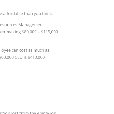
 affordable than you think.
n Resources Management
nager making $80,000 – $115,000
ployee can cost as much as
$200,000 CEO is $413,000.
ction lost from the empty job.