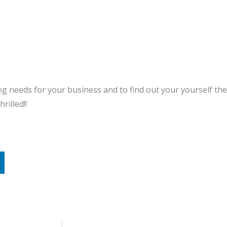
ng needs for your business and to find out your yourself the
rilled!!