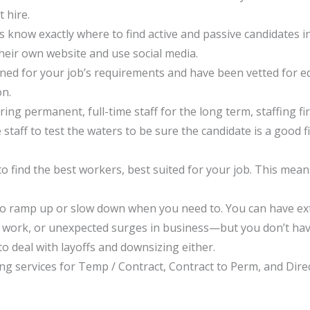
 hire.
ms know exactly where to find active and passive candidates 
their own website and use social media.
eened for your job’s requirements and have been vetted for 
on.
ng permanent, full-time staff for the long term, staffing fi
aff to test the waters to be sure the candidate is a good fi
 find the best workers, best suited for your job. This means
irm to ramp up or slow down when you need to. You can have 
al work, or unexpected surges in business—but you don’t ha
 deal with layoffs and downsizing either.
ing services for Temp / Contract, Contract to Perm, and Direc