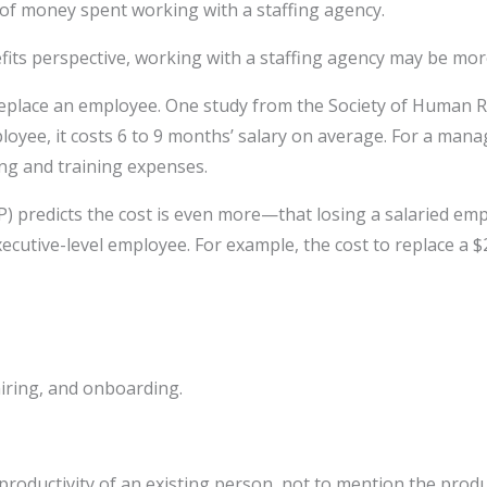
ms of money spent working with a staffing agency.
its perspective, working with a staffing agency may be more
o replace an employee. One study from the Society of Huma
ployee, it costs 6 to 9 months’ salary on average. For a ma
ing and training expenses.
) predicts the cost is even more—that losing a salaried em
executive-level employee. For example, the cost to replace a 
hiring, and onboarding.
roductivity of an existing person, not to mention the produ