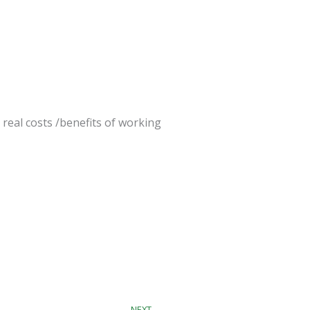
 real costs /benefits of working
Next
NEXT