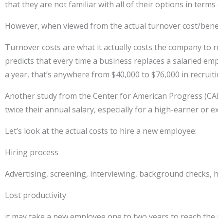
that they are not familiar with all of their options in ter
However, when viewed from the actual turnover cost/benef
Turnover costs are what it actually costs the company t
predicts that every time a business replaces a salaried em
a year, that’s anywhere from $40,000 to $76,000 in recruit
Another study from the Center for American Progress (CAP
twice their annual salary, especially for a high-earner or 
Let’s look at the actual costs to hire a new employee:
Hiring process
Advertising, screening, interviewing, background checks, 
Lost productivity
it may take a new employee one to two years to reach the p