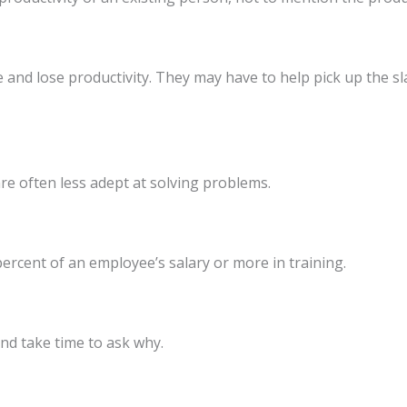
nd lose productivity. They may have to help pick up the sla
e often less adept at solving problems.
 percent of an employee’s salary or more in training.
nd take time to ask why.